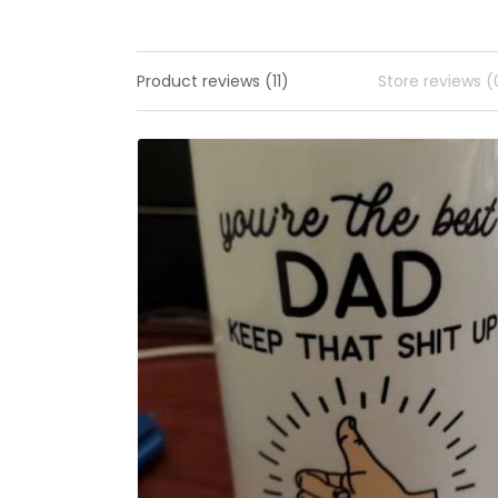
Product reviews (11)
Store reviews (