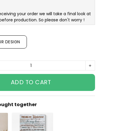
eceiving your order we will take a final look at
before production. So please don't worry !
UR DESIGN
ADD TO CART
ought together