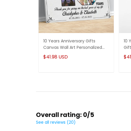
10 Years Anniversary Gifts
10 
Canvas Wall Art Personalized
Gif
Photos for Husband and Wife
For
$41.98 USD
$41
Overall rating: 0/5
See all reviews (20)