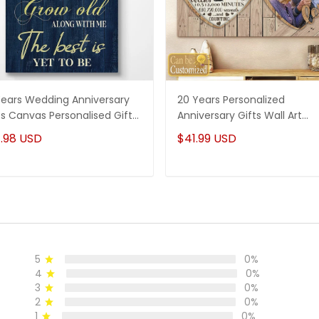
Years Wedding Anniversary
20 Years Personalized
ts Canvas Personalised Gifts
Anniversary Gifts Wall Art
 Couples
Canvas Gifts For Her - Gifts 
.98 USD
$41.99 USD
Him
5
0%
4
0%
3
0%
2
0%
1
0%