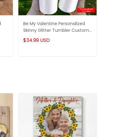
d
Be My Valentine Personalized
Be My Valenti
Skinny Glitter Tumbler Custom
Wine Tumbler
Gifts Idea For Couple
Idea For Coup
$34.99 USD
$36.99 USD