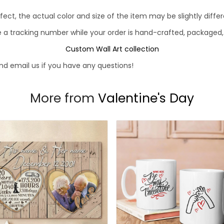
fect, the actual color and size of the item may be slightly diff
e a tracking number while your order is hand-crafted, packaged, 
Custom Wall Art collection
d email us if you have any questions!
More from
Valentine's Day