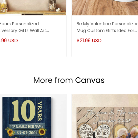
Years Personalized
Be My Valentine Personalize
iversary Gifts Wall Art
Mug Custom Gifts Idea For
vas Gifts For Her - Gifts For
Couple
.99 USD
$21.99 USD
m
More from
Canvas