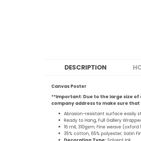
DESCRIPTION
HO
Canvas Poster
**Important: Due to the large size of
company address to make sure that t
Abrasion-resistant surface easily 
Ready to Hang, Full Gallery Wrap
16 mil, 310gsm; Fine weave (oxford 
35% cotton, 65% polyester; Satin Fi
Decoration Type:
Solvent Ink