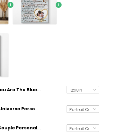
You Are The Blue In My Sky Couple Turtle Personalized Canvas Custom Anniversary Gifts
You Are My Universe Personalized Canvas Gifts Idea For Couple Anniversary
Sea Turtle Couple Personalized Canvas Gifts For Couple Anniversary