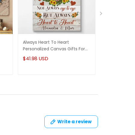
Always Heart To Heart
And We Lived 
Personalized Canvas Gifts For
Canvas Perso
For
Mom From Daughter
Anniversary Gi
$41.98 USD
$41.98 USD
Write a review