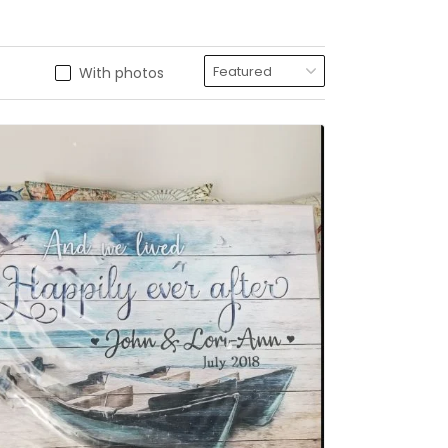
With photos