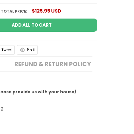
$125.95 USD
TOTAL PRICE:
ADD ALL TO CART
Tweet
Pin it
REFUND & RETURN POLICY
Please provide us with your house/
ng