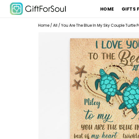
HOME
GIFTS 
Home
/
All
/
You Are The Blue In My Sky Couple Turtle