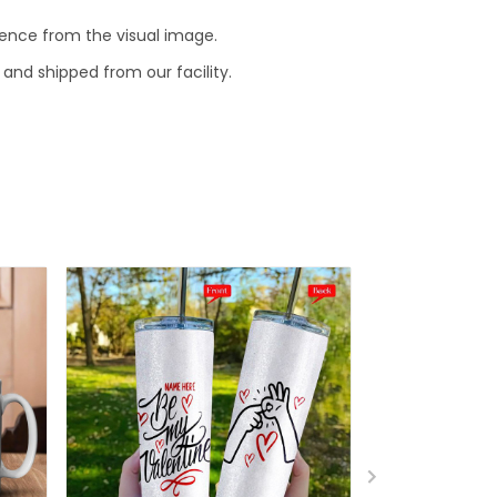
erence from the visual image.
and shipped from our facility.