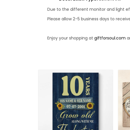
Due to the different monitor and light ef
Please allow 2-5 business days to receiv
Enjoy your shopping at
giftforsoul.com
an