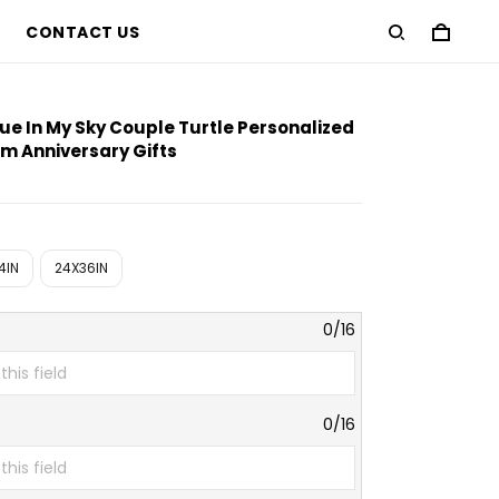
CONTACT US
approximate preview only
lue In My Sky Couple Turtle Personalized
m Anniversary Gifts
4IN
24X36IN
0/16
0/16