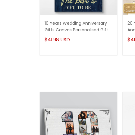
10 Years Wedding Anniversary
20 
Gifts Canvas Personalised Gifts
Ann
For Couples
Can
$41.98 USD
$41
Hi