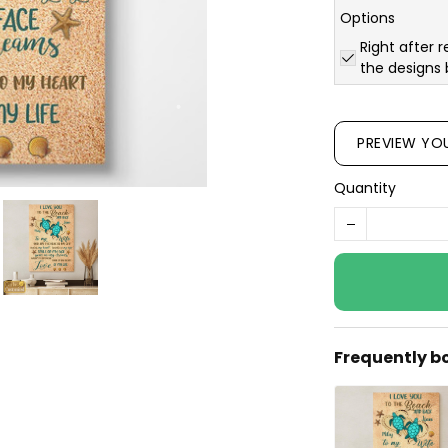
Options
Right after r
the designs 
PREVIEW YO
Quantity
Frequently b