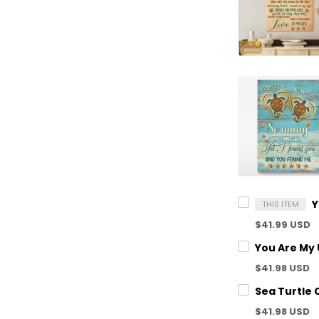
THIS ITEM
$41.99 USD
$41.98 USD
$41.98 USD