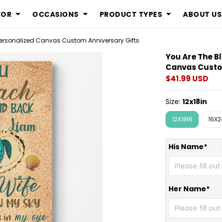
FOR
OCCASIONS
PRODUCT TYPES
ABOUT US
Display is an 
 Personalized Canvas Custom Anniversary Gifts
You Are The B
Canvas Custo
$41.99 USD
Size:
12x18in
12X18IN
16X2
His Name*
Her Name*