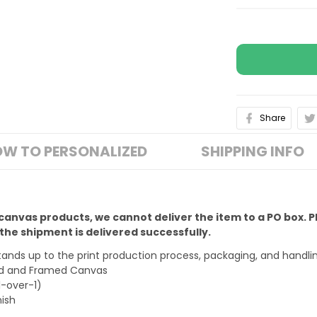
Share
W TO PERSONALIZED
SHIPPING INFO
 canvas products, we cannot deliver the item to a PO box. 
he shipment is delivered successfully.
stands up to the print production process, packaging, and handli
ped and Framed Canvas
1-over-1)
nish